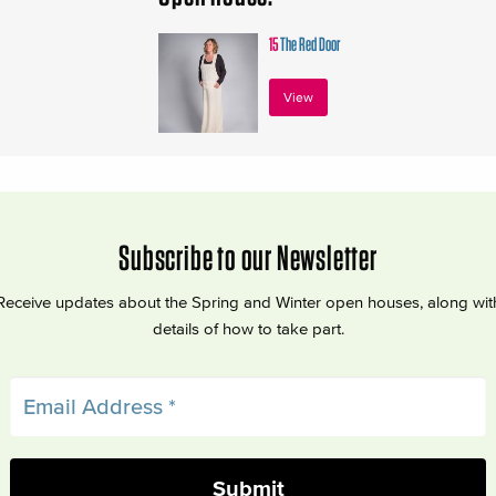
15
The Red Door
View
Subscribe to our Newsletter
Receive updates about the Spring and Winter open houses, along wit
details of how to take part.