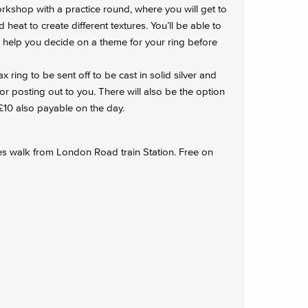
orkshop with a practice round, where you will get to
heat to create different textures. You’ll be able to
o help you decide on a theme for your ring before
ring to be sent off to be cast in solid silver and
or posting out to you. There will also be the option
 £10 also payable on the day.
es walk from London Road train Station. Free on