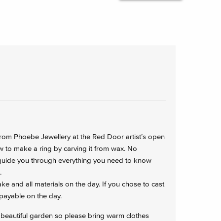
rom Phoebe Jewellery at the Red Door artist’s open
w to make a ring by carving it from wax. No
 guide you through everything you need to know
.
e and all materials on the day. If you chose to cast
0 payable on the day.
 beautiful garden so please bring warm clothes