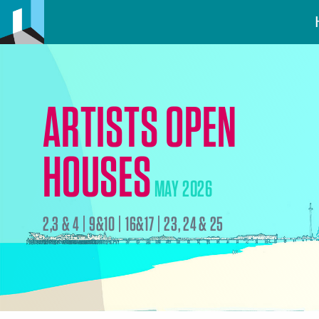
ARTISTS OPEN
HOUSES
MAY 2026
2,3 & 4 | 9&10 | 16&17 | 23, 24 & 25