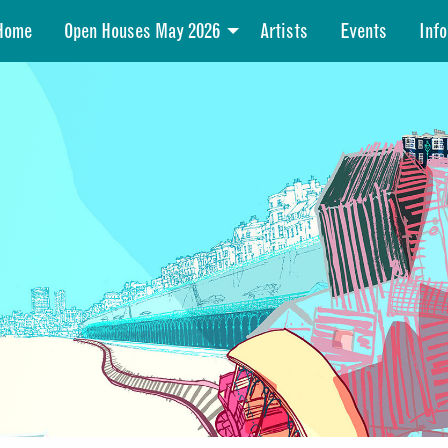
Home
Open Houses May 2026
Artists
Events
Info