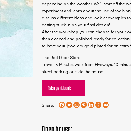
depending on the weather. We’ll start off the w
experiment and learn about the use of tools and 
discuss different ideas and look at examples t
getting stuck in on your final design!
After the workshop you can choose for your wax 
then cleaned and polished ready for collection 
to have your jewellery gold plated for an extra
The Red Door Store
Travel: 5 Minutes walk from Fiveways. 10 minut
street parking outside the house
Take part/book
Share:
Open house: