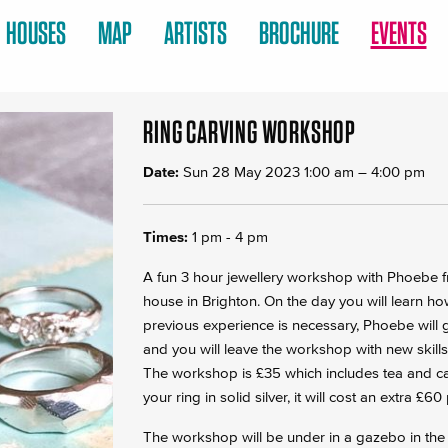
HOUSES
MAP
ARTISTS
BROCHURE
EVENTS
RING CARVING WORKSHOP
Date:
Sun 28 May 2023 1:00 am
–
4:00 pm
Times:
1 pm - 4 pm
A fun 3 hour jewellery workshop with Phoebe f
house in Brighton. On the day you will learn ho
previous experience is necessary, Phoebe will
and you will leave the workshop with new skills
The workshop is £35 which includes tea and cak
your ring in solid silver, it will cost an extra £6
The workshop will be under in a gazebo in the