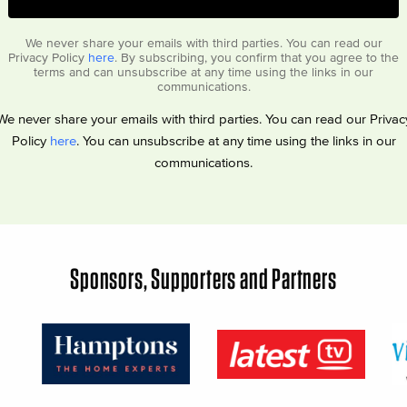
We never share your emails with third parties. You can read our
Privacy Policy
here
. By subscribing, you confirm that you agree to the
terms and can unsubscribe at any time using the links in our
communications.
We never share your emails with third parties. You can read our Privac
Policy
here
. You can unsubscribe at any time using the links in our
communications.
Sponsors, Supporters and Partners