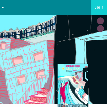
Log in