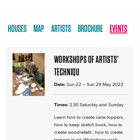
HOUSES
MAP
ARTISTS
BROCHURE
EVENTS
WORKSHOPS OF ARTISTS’
TECHNIQU
Date:
Sun 22
–
Sun 29 May 2022
Times:
2.30 Saturday and Sunday
Learn how to create cane toppers,
how to keep sketch book, how to
create woodreliefs , how to create
textures in art. Workshops each