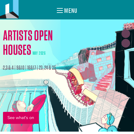
MENU
ARTISTS OPEN
HOUSES
MAY 2026
2,3 & 4 | 9&10 | 16&17 | 23, 24 & 25
See what's on