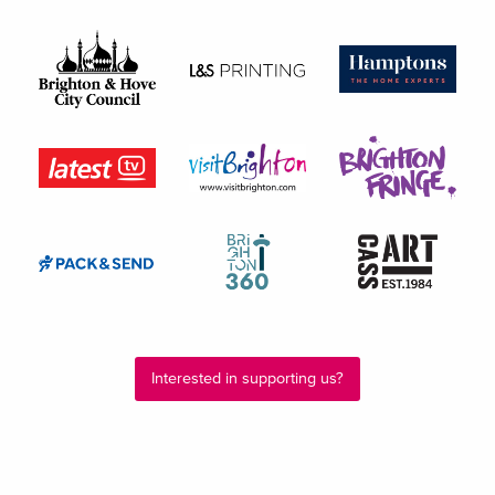
Interested in supporting us?