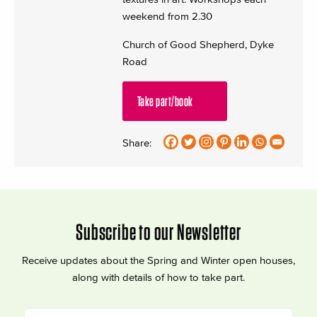
weekend from 2.30
Church of Good Shepherd, Dyke
Road
Take part/book
Share:
Subscribe to our Newsletter
Receive updates about the Spring and Winter open houses,
along with details of how to take part.