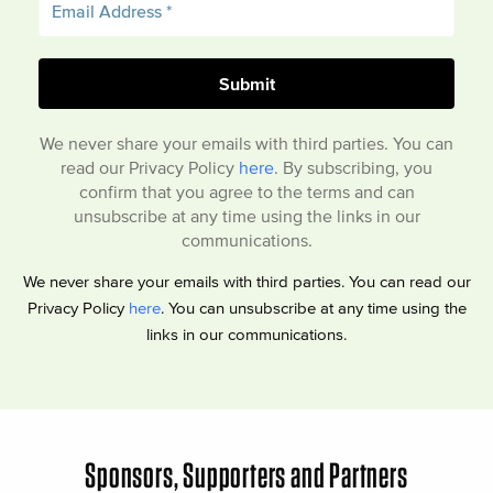
We never share your emails with third parties. You can
read our Privacy Policy
here
. By subscribing, you
confirm that you agree to the terms and can
unsubscribe at any time using the links in our
communications.
We never share your emails with third parties. You can read our
Privacy Policy
here
. You can unsubscribe at any time using the
links in our communications.
Sponsors, Supporters and Partners