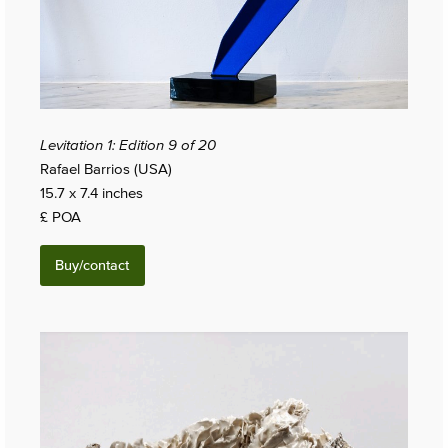
Levitation 1: Edition 9 of 20
Rafael Barrios (USA)
15.7 x 7.4 inches
£ POA
Buy/contact