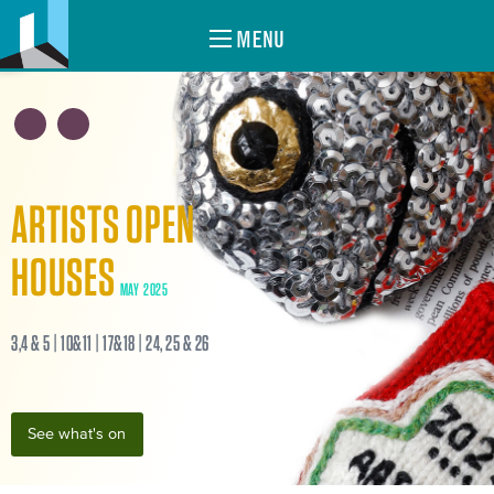
MENU
ARTISTS OPEN
HOUSES
MAY 2025
3,4 & 5 | 10&11 | 17&18 | 24, 25 & 26
See what's on