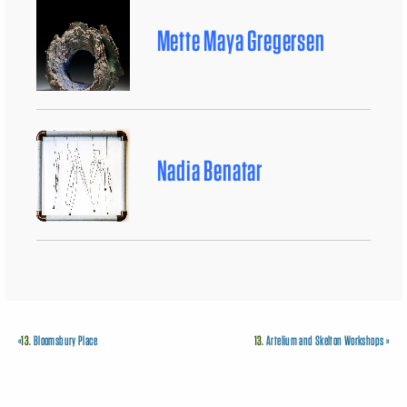
Mette Maya Gregersen
Nadia Benatar
«
13.
Bloomsbury Place
13.
Artelium and Skelton Workshops
»