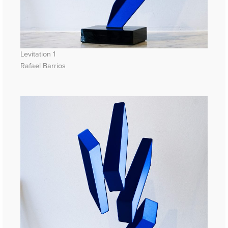
Levitation 1
Rafael Barrios