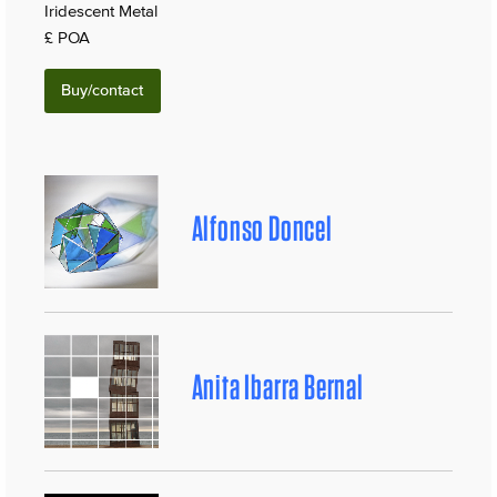
Iridescent Metal
£ POA
Buy/contact
Alfonso Doncel
Anita Ibarra Bernal