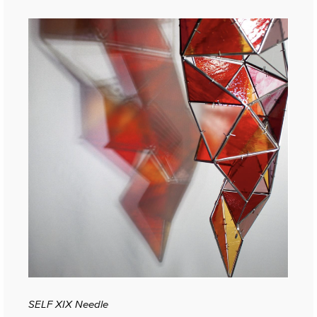
SELF XIX Needle