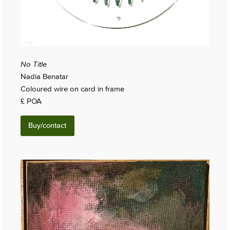
No Title
Nadia Benatar
Coloured wire on card in frame
£ POA
Buy/contact