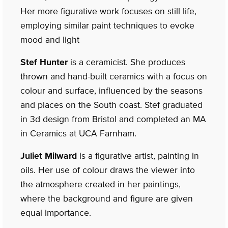
Her more figurative work focuses on still life,
employing similar paint techniques to evoke
mood and light
Stef Hunter
is a ceramicist. She produces
thrown and hand-built ceramics with a focus on
colour and surface, influenced by the seasons
and places on the South coast. Stef graduated
in 3d design from Bristol and completed an MA
in Ceramics at UCA Farnham.
Juliet Milward
is a figurative artist, painting in
oils. Her use of colour draws the viewer into
the atmosphere created in her paintings,
where the background and figure are given
equal importance.