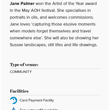
Jane Palmer
won the Artist of the Year award
in the May AOH festival. She specialises in
portraits in oils, and welcomes commissions.
Jane loves ‘capturing those elusive moments
when models forget themselves and travel
somewhere else’. She will also be showing her
Sussex landscapes, still lifes and life drawings.
Type of venue:
COMMUNITY
Facilities
Card Payment Facility
Tap water refill available