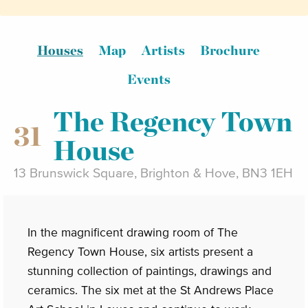
Houses
Map
Artists
Brochure
Events
The Regency Town
31
House
13 Brunswick Square, Brighton & Hove, BN3 1EH
In the magnificent drawing room of The
Regency Town House, six artists present a
stunning collection of paintings, drawings and
ceramics. The six met at the St Andrews Place