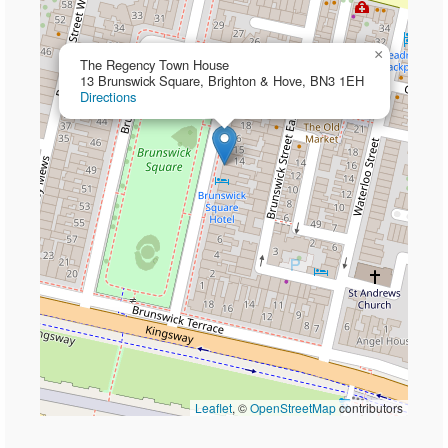
×
The Regency Town House
13 Brunswick Square, Brighton & Hove, BN3 1EH
Directions
Leaflet
, ©
OpenStreetMap
contributors