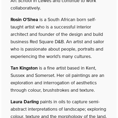
Art School in Lewes and continue to work
collaboratively.
Rosin O’Shea
is a South African born self-
taught artist who is a successful interior
architect and founder of the design and build
business Red Square D&B. An artist and sailor
who is passionate about people, portraits and
experiencing the world’s many cultures.
Tan Kingston
is a fine artist based in Kent,
Sussex and Somerset. Her oil paintings are an
exploration and interrogation of aesthetics
through colour, brushstrokes and texture.
Laura Darling
paints in oils to capture semi-
abstract interpretations of landscape; exploring
colour, texture and the morphology of the land.