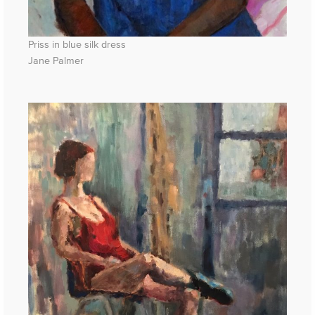
Priss in blue silk dress
Jane Palmer