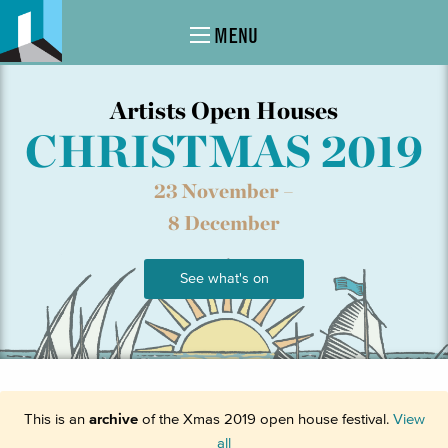
MENU
Artists Open Houses
CHRISTMAS 2019
23 November –
8 December
See what's on
This is an
archive
of the Xmas 2019 open house festival.
View
all