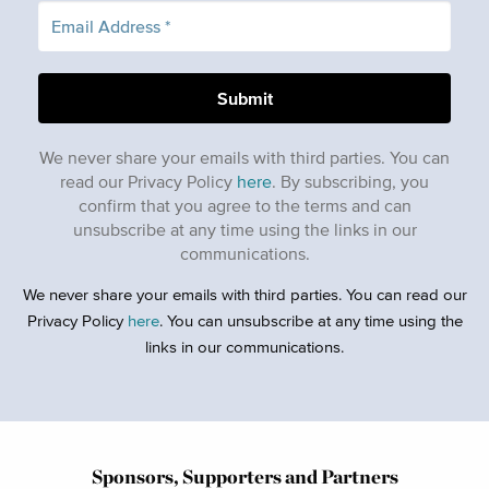
We never share your emails with third parties. You can
read our Privacy Policy
here
. By subscribing, you
confirm that you agree to the terms and can
unsubscribe at any time using the links in our
communications.
We never share your emails with third parties. You can read our
Privacy Policy
here
. You can unsubscribe at any time using the
links in our communications.
Sponsors, Supporters and Partners