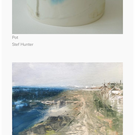
Pot
Stef Hunter