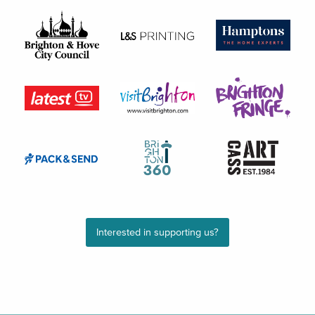
Interested in supporting us?