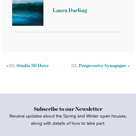
Laura Darling
«
30.
Studio 50 Hove
32.
Progressive Synagogue
»
Subscribe to our Newsletter
Receive updates about the Spring and Winter open houses,
along with details of how to take part.