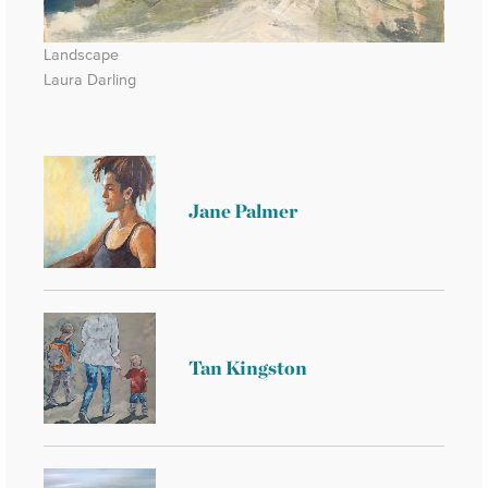
Landscape
Laura Darling
Jane Palmer
Tan Kingston