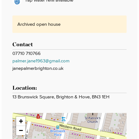
Archived open house
Contact
07710 710766
palmer.jane1963@gmail.com
janepalmerbrighton.co.uk
Location:
13 Brunswick Square, Brighton & Hove, BN3 1EH
+
−