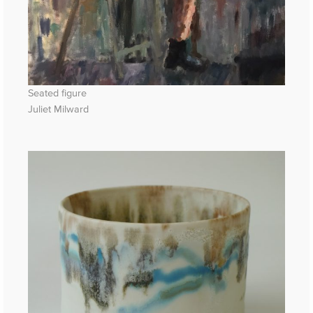
Seated figure
Juliet Milward