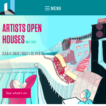
MENU
ARTISTS OPEN
HOUSES
MAY 2026
2,3 & 4 | 9&10 | 16&17 | 23, 24 & 25
See what's on