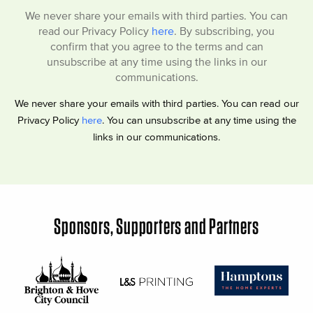
We never share your emails with third parties. You can
read our Privacy Policy
here
. By subscribing, you
confirm that you agree to the terms and can
unsubscribe at any time using the links in our
communications.
We never share your emails with third parties. You can read our
Privacy Policy
here
. You can unsubscribe at any time using the
links in our communications.
Sponsors, Supporters and Partners