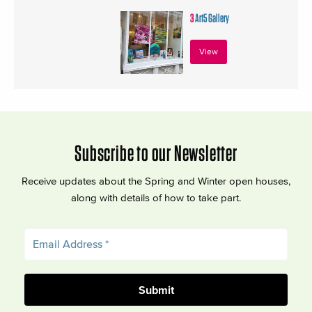
3
Art5 Gallery
View
Subscribe to our Newsletter
Receive updates about the Spring and Winter open houses,
along with details of how to take part.