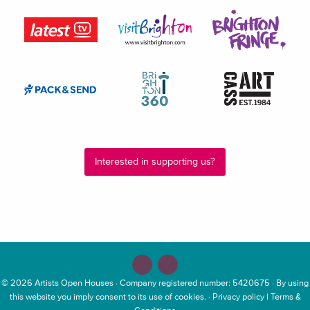
Interested in supporting us?
© 2026
Artists Open Houses
· Company registered number: 5420675 · By using
this website you imply consent to its use of cookies. ·
Privacy policy
|
Terms &