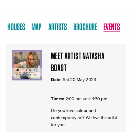
HOUSES
MAP
ARTISTS
BROCHURE
EVENTS
MEET ARTIST NATASHA
BOAST
Date:
Sat 20 May 2023
Times:
2:00 pm until 4:30 pm
Do you love colour and
contempoary art? We hve the artist
for you.