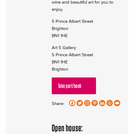
wine and beautiful art for you to
enjoy.
5 Prince Albert Street
Brighton
BN1 1HE
Art 5 Gallery
5 Prince Albert Street
BN1 1HE
Brighton
Take part/book
Share:
Open house: