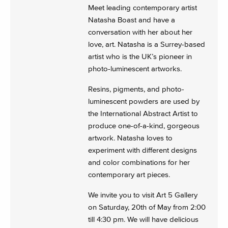
Meet leading contemporary artist
Natasha Boast and have a
conversation with her about her
love, art. Natasha is a Surrey-based
artist who is the UK’s pioneer in
photo-luminescent artworks.
Resins, pigments, and photo-
luminescent powders are used by
the International Abstract Artist to
produce one-of-a-kind, gorgeous
artwork. Natasha loves to
experiment with different designs
and color combinations for her
contemporary art pieces.
We invite you to visit Art 5 Gallery
on Saturday, 20th of May from 2:00
till 4:30 pm. We will have delicious