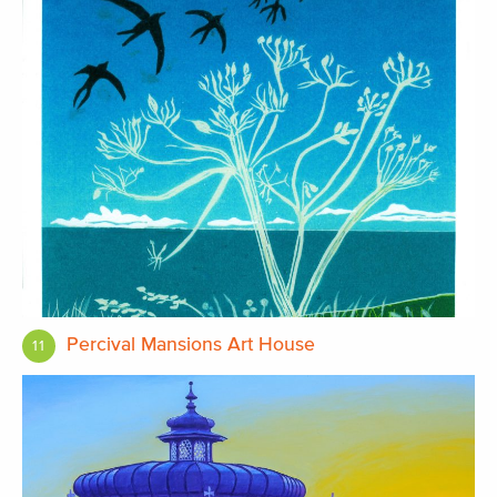
Percival Mansions Art House
11