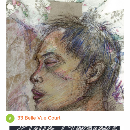
33 Belle Vue Court
9