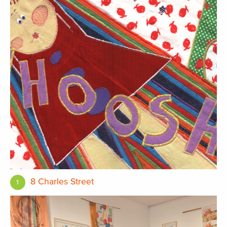
8 Charles Street
1