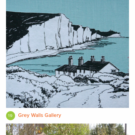
Grey Walls Gallery
19