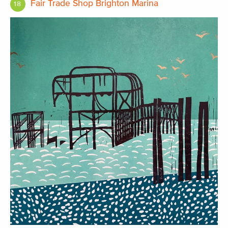
Fair Trade Shop Brighton Marina
18