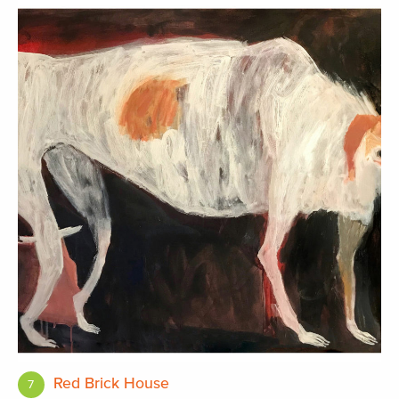
Red Brick House
7