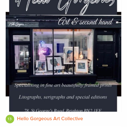
Hello Gorgeous Art Collective
13