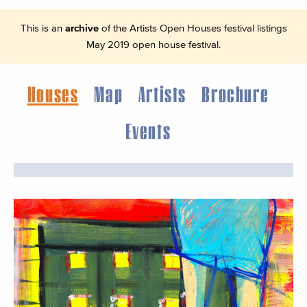
This is an
archive
of the Artists Open Houses festival listings
May 2019 open house festival.
Houses
Map
Artists
Brochure
Events