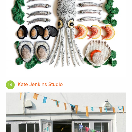
Kate Jenkins Studio
14