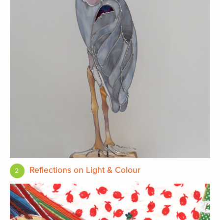
Reflections on Light & Colour
2