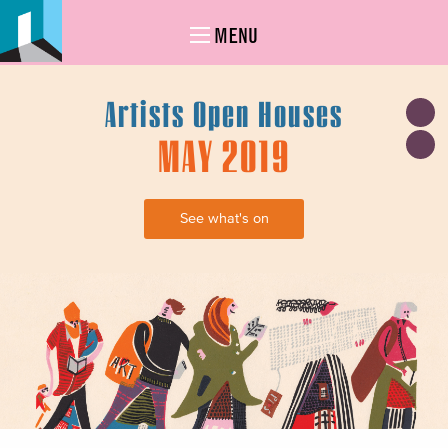
MENU
Artists Open Houses
MAY 2019
See what's on