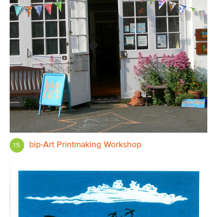
bip-Art Printmaking Workshop
15