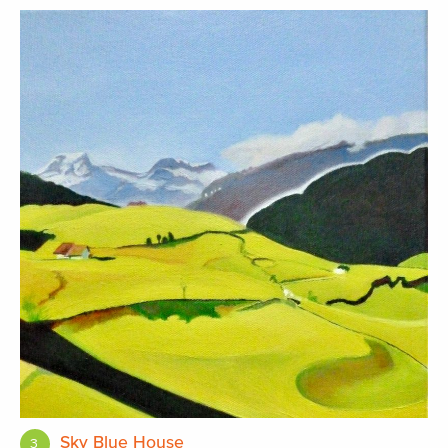
Sky Blue House
3