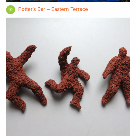
Potter’s Bar – Eastern Terrace
10