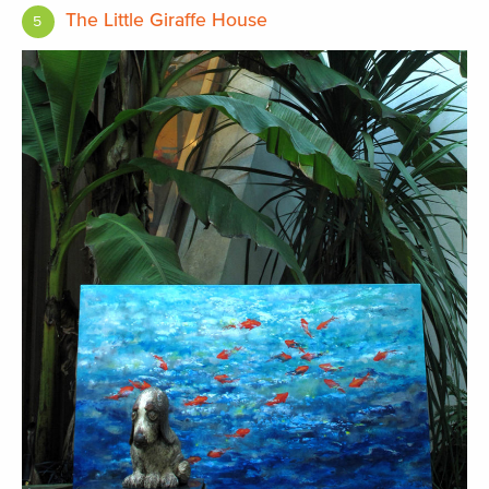
The Little Giraffe House
5