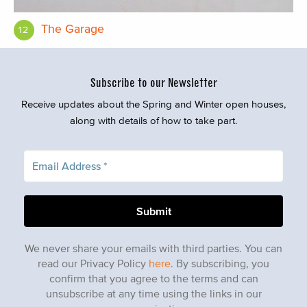
The Garage
12
Subscribe to our Newsletter
Receive updates about the Spring and Winter open houses,
along with details of how to take part.
We never share your emails with third parties. You can
read our Privacy Policy
here
. By subscribing, you
confirm that you agree to the terms and can
unsubscribe at any time using the links in our