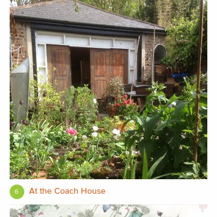
At the Coach House
6