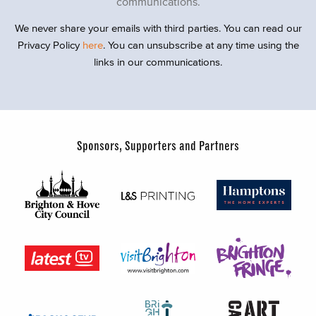
communications.
We never share your emails with third parties. You can read our
Privacy Policy
here
. You can unsubscribe at any time using the
links in our communications.
Sponsors, Supporters and Partners