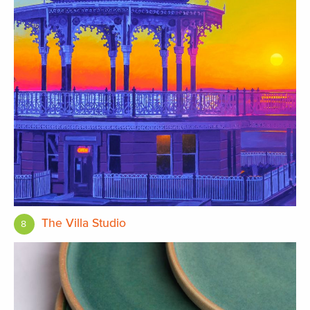
The Villa Studio
8