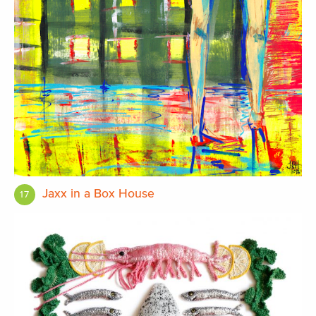
Jaxx in a Box House
17