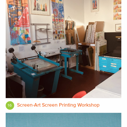
Screen-Art Screen Printing Workshop
16