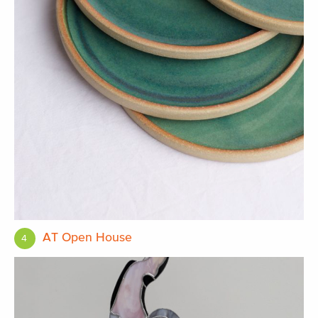
AT Open House
4