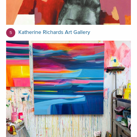
Katherine Richards Art Gallery
5