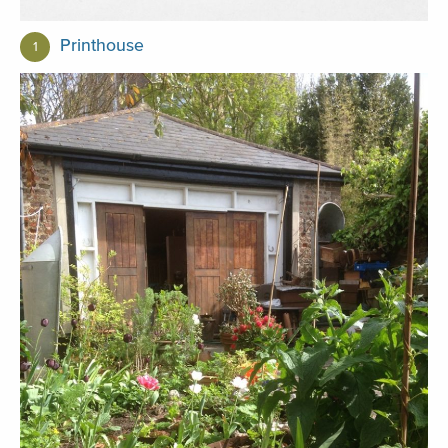
Printhouse
1