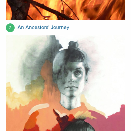
An Ancestors’ Journey
2