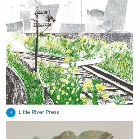
Little River Press
4