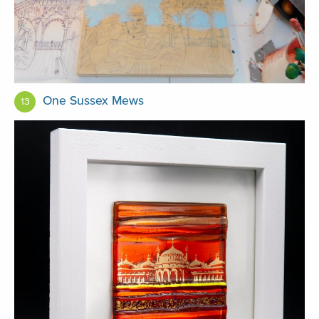
One Sussex Mews
13