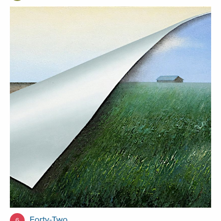
Forty-Two
6