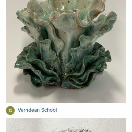
Varndean School
13