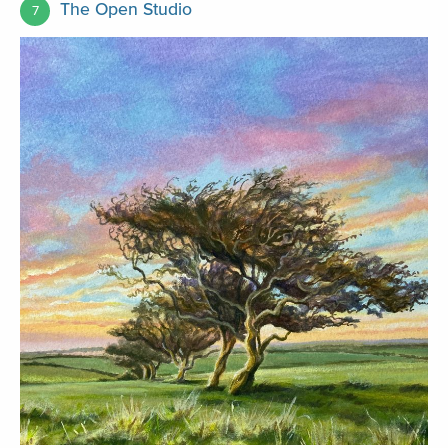
The Open Studio
7