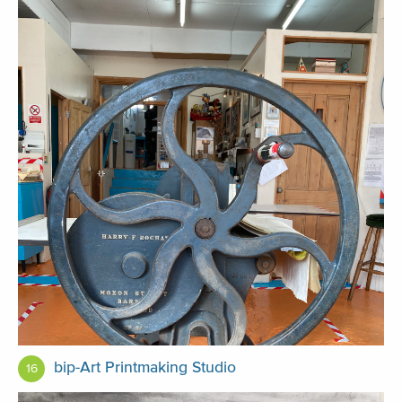
bip-Art Printmaking Studio
16