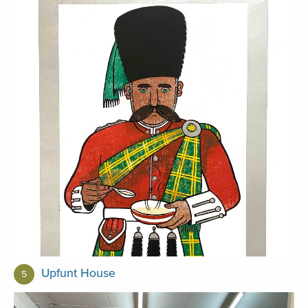
Upfunt House
5