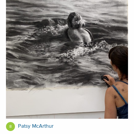
Patsy McArthur
8