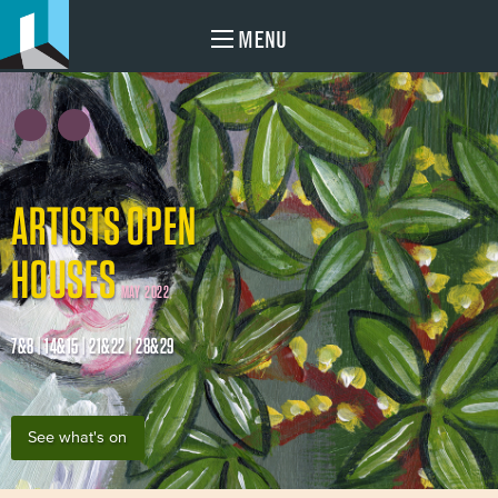
MENU
ARTISTS OPEN
HOUSES
MAY 2022
7&8 | 14&15 | 21&22 | 28&29
See what's on