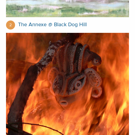
The Annexe @ Black Dog Hill
2