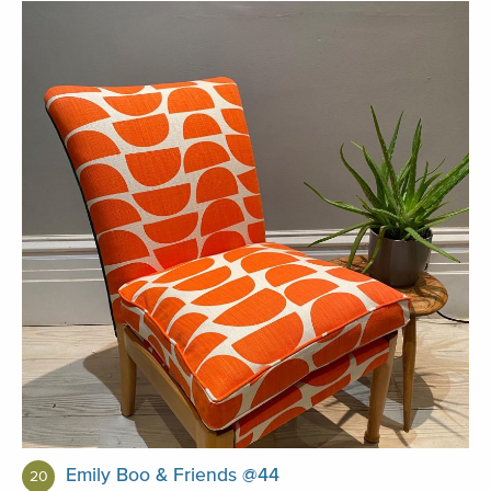
Emily Boo & Friends @44
20