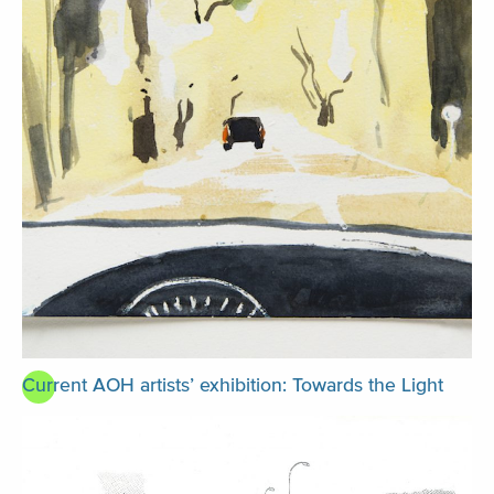
Current AOH artists’ exhibition: Towards the Light