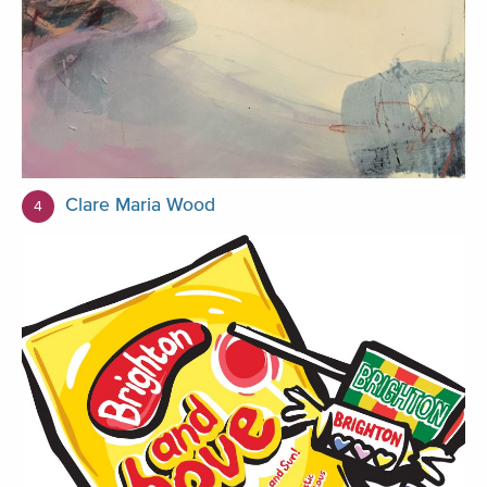
Clare Maria Wood
4