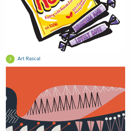
Art Rascal
3