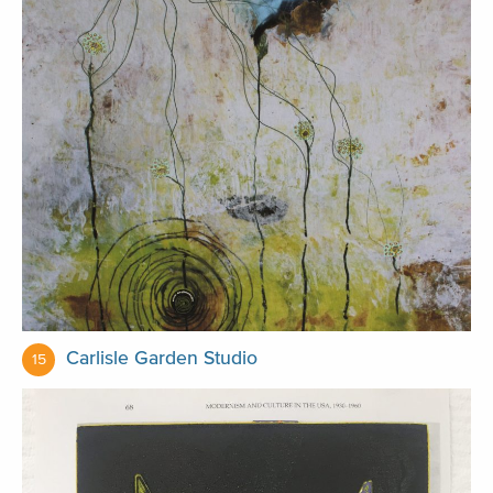
Carlisle Garden Studio
15