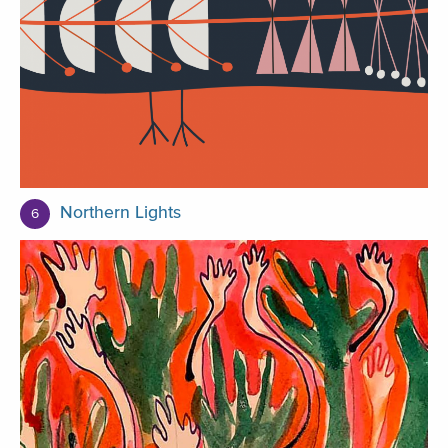
Northern Lights
6