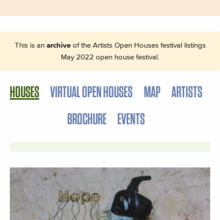
This is an
archive
of the Artists Open Houses festival listings
May 2022 open house festival.
HOUSES
VIRTUAL OPEN HOUSES
MAP
ARTISTS
BROCHURE
EVENTS