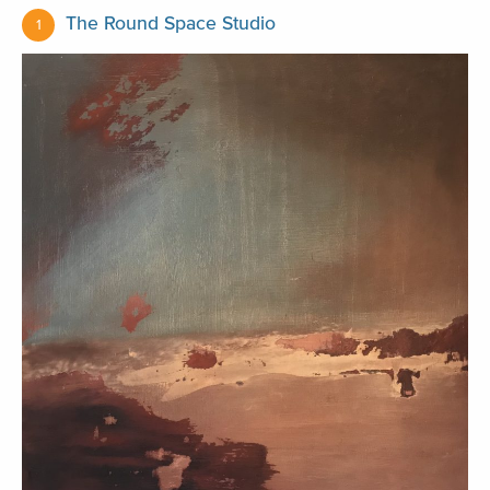
The Round Space Studio
1