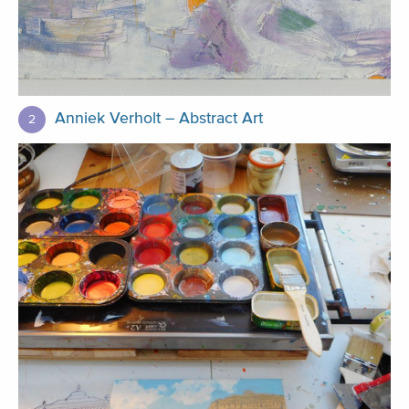
Anniek Verholt – Abstract Art
2