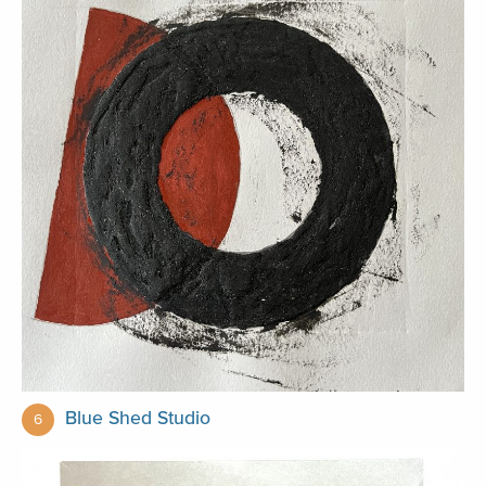
Blue Shed Studio
6