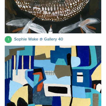
Sophie Wake @ Gallery 40
1