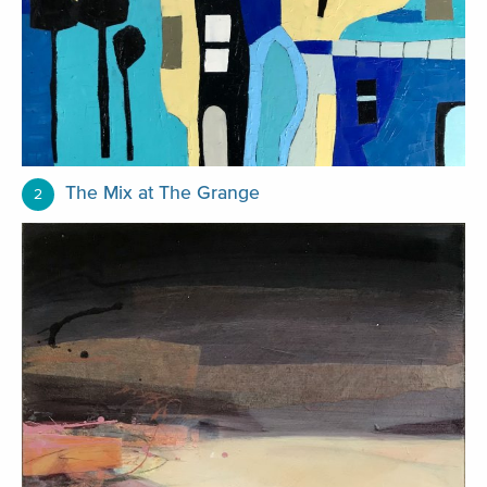
The Mix at The Grange
2