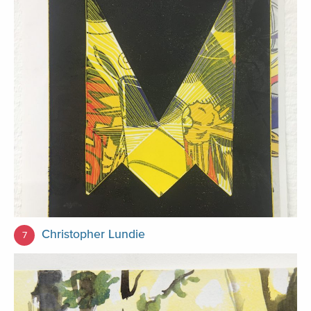
Christopher Lundie
7