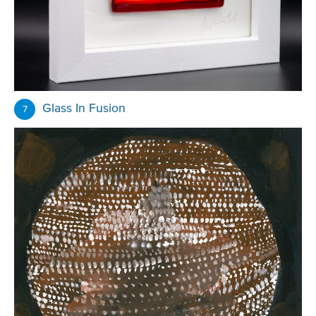
Glass In Fusion
7