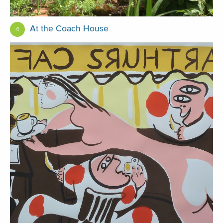
At the Coach House
4