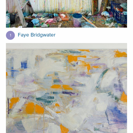
Faye Bridgwater
1