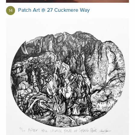
Patch Art @ 27 Cuckmere Way
14