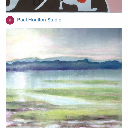
Paul Houlton Studio
9