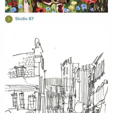
Studio 87
1