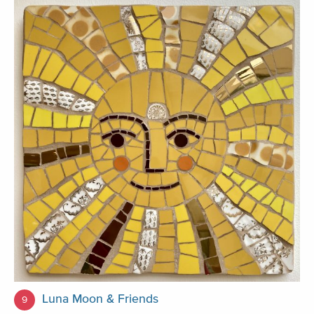
Luna Moon & Friends
9