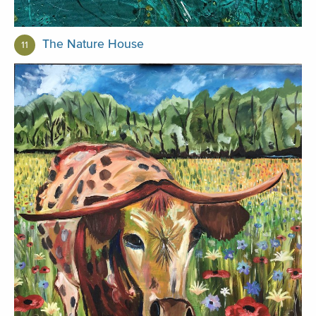
The Nature House
11