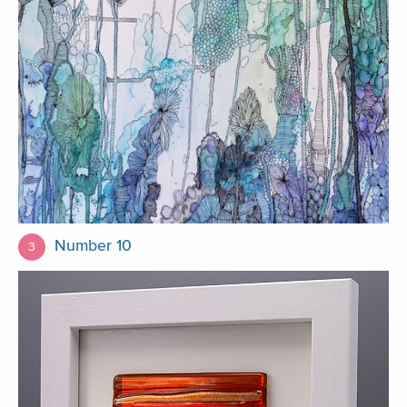
Number 10
3