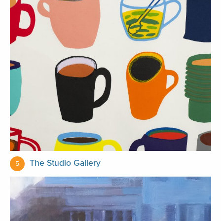
The Studio Gallery
5