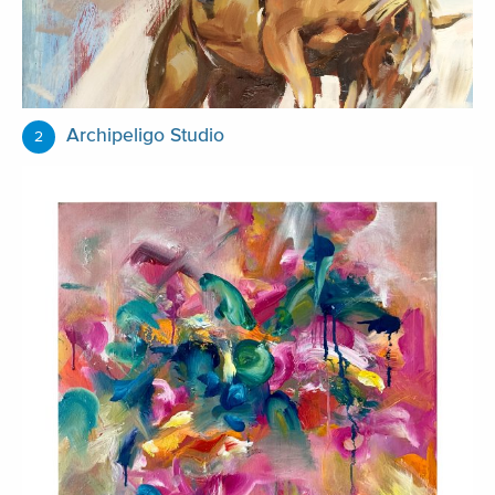
Archipeligo Studio
2