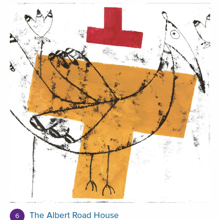
The Albert Road House
6