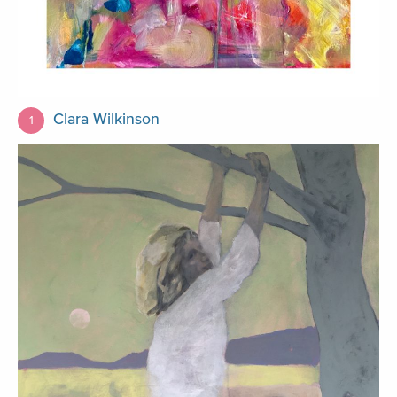
Clara Wilkinson
1