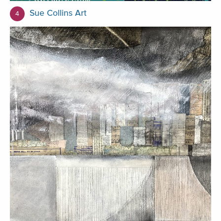
Sue Collins Art
4