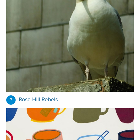
Rose Hill Rebels
7