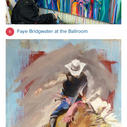
Faye Bridgwater at the Ballroom
6