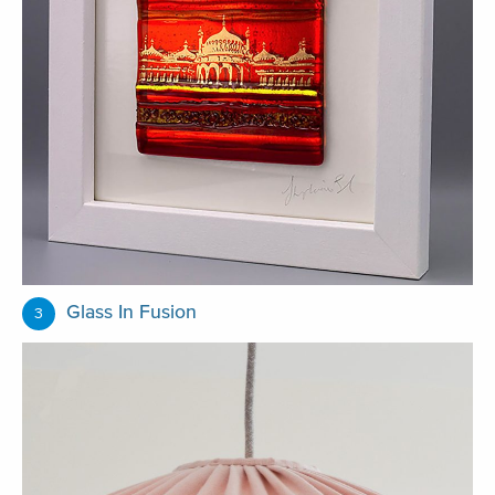
Glass In Fusion
3