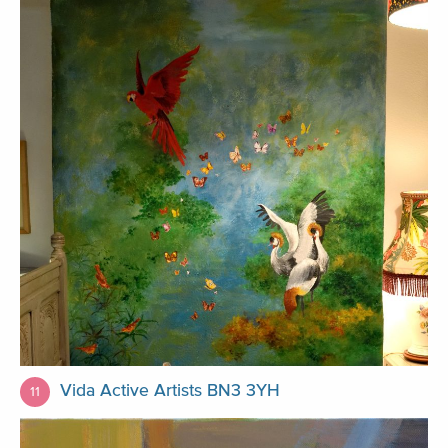
Vida Active Artists BN3 3YH
11