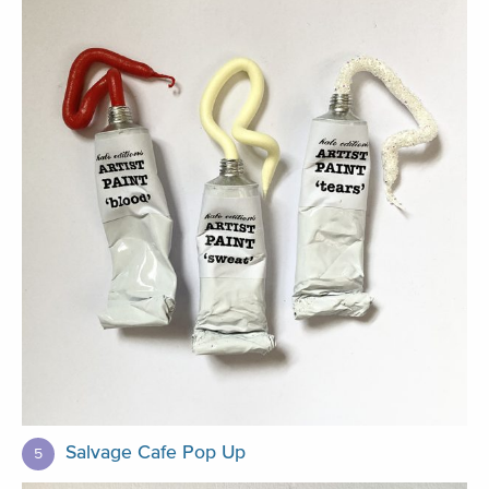
Salvage Cafe Pop Up
5