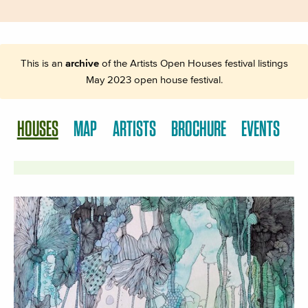
This is an
archive
of the Artists Open Houses festival listings
May 2023 open house festival.
HOUSES
MAP
ARTISTS
BROCHURE
EVENTS