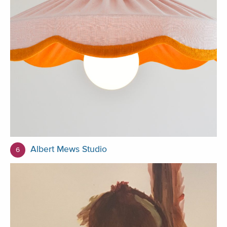
Albert Mews Studio
6