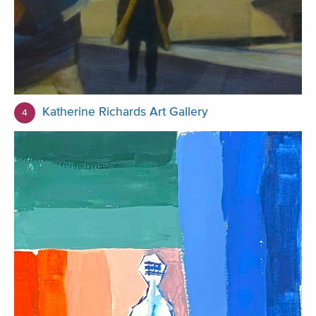
Katherine Richards Art Gallery
4