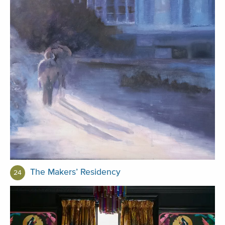
The Makers’ Residency
24