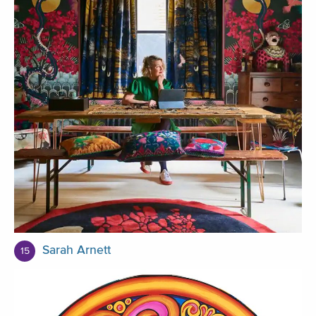
Sarah Arnett
15