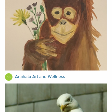
Anahata Art and Wellness
18