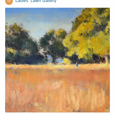
Ladies’ Lawn Gallery
13