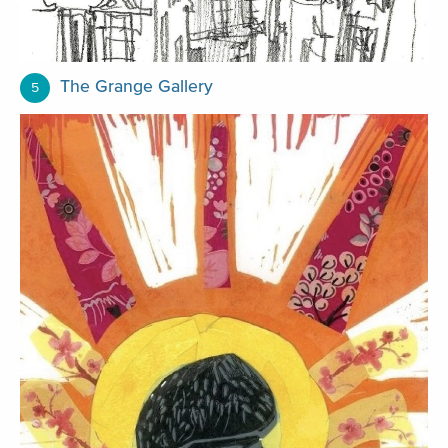
The Grange Gallery
5