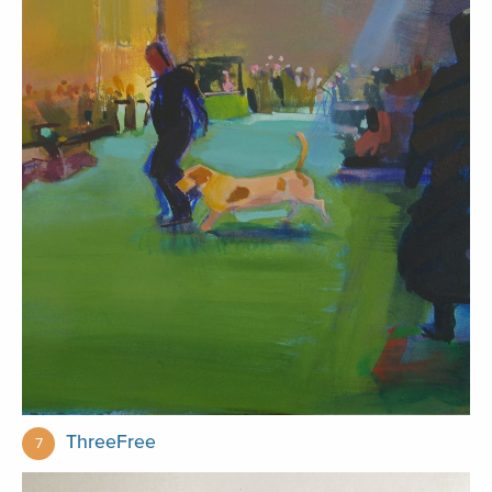
ThreeFree
7