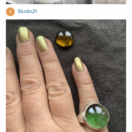
Studio21
4