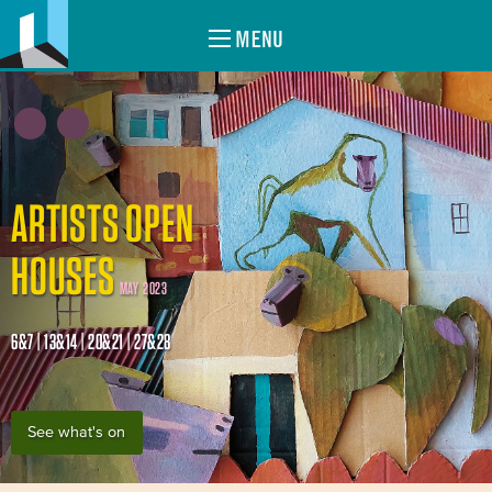
MENU
ARTISTS OPEN
HOUSES
MAY 2023
6&7 | 13&14 | 20&21 | 27&28
See what's on