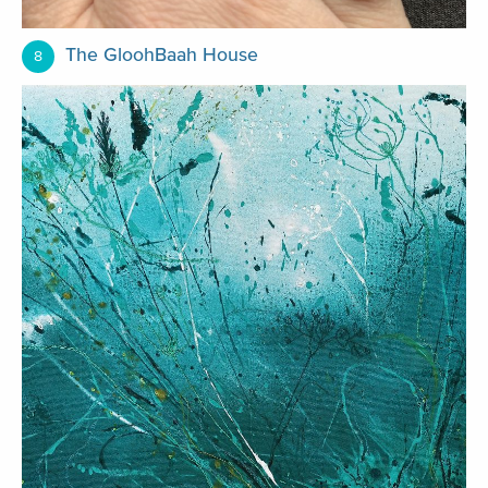
The GloohBaah House
8