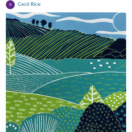
Cecil Rice
9