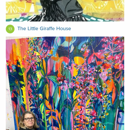
The Little Giraffe House
13