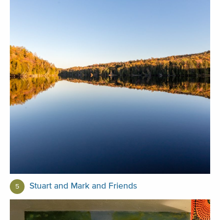
Stuart and Mark and Friends
5