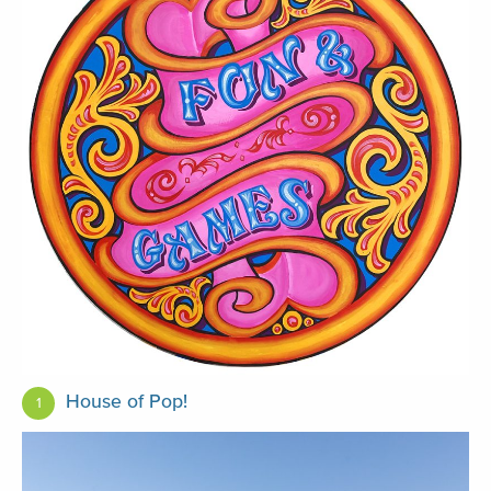
House of Pop!
1