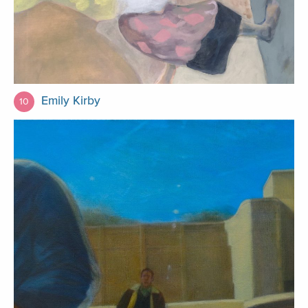
Emily Kirby
10