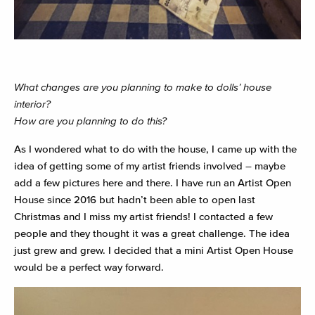
What changes are you planning to make to dolls’ house
interior?
How are you planning to do this?
As I wondered what to do with the house, I came up with the
idea of getting some of my artist friends involved – maybe
add a few pictures here and there. I have run an Artist Open
House since 2016 but hadn’t been able to open last
Christmas and I miss my artist friends! I contacted a few
people and they thought it was a great challenge. The idea
just grew and grew. I decided that a mini Artist Open House
would be a perfect way forward.