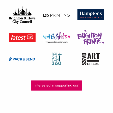
Interested in supporting us?