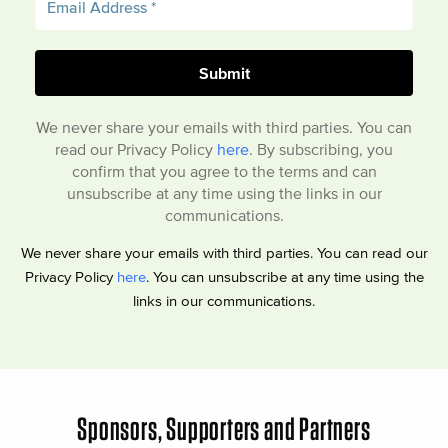
We never share your emails with third parties. You can
read our Privacy Policy
here
. By subscribing, you
confirm that you agree to the terms and can
unsubscribe at any time using the links in our
communications.
We never share your emails with third parties. You can read our
Privacy Policy
here
. You can unsubscribe at any time using the
links in our communications.
Sponsors, Supporters and Partners