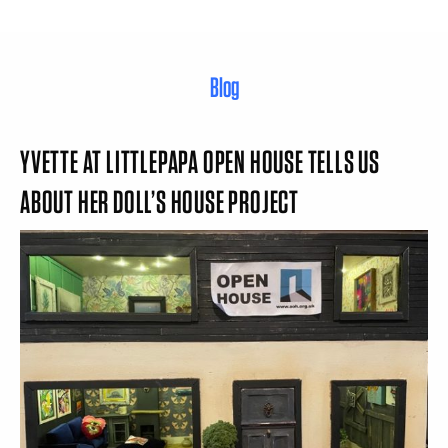
Blog
YVETTE AT LITTLEPAPA OPEN HOUSE TELLS US
ABOUT HER DOLL’S HOUSE PROJECT