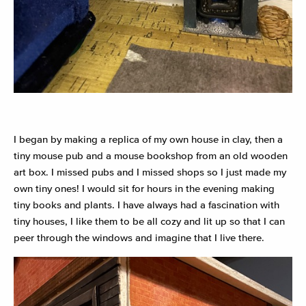
I began by making a replica of my own house in clay, then a
tiny mouse pub and a mouse bookshop from an old wooden
art box. I missed pubs and I missed shops so I just made my
own tiny ones! I would sit for hours in the evening making
tiny books and plants. I have always had a fascination with
tiny houses, I like them to be all cozy and lit up so that I can
peer through the windows and imagine that I live there.