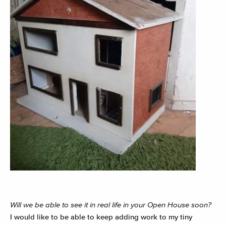
Will we be able to see it in real life in your Open House soon?
I would like to be able to keep adding work to my tiny