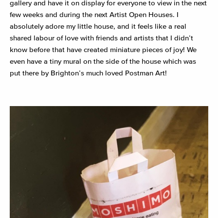
gallery and have it on display for everyone to view in the next
few weeks and during the next Artist Open Houses. I
absolutely adore my little house, and it feels like a real
shared labour of love with friends and artists that I didn’t
know before that have created miniature pieces of joy! We
even have a tiny mural on the side of the house which was
put there by Brighton’s much loved Postman Art!