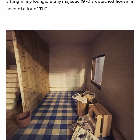
sitting in my lounge, a tiny majestic 1970’s detached house in
need of a lot of TLC.