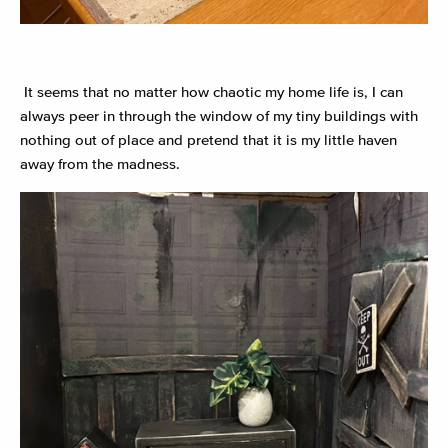
It seems that no matter how chaotic my home life is, I can
always peer in through the window of my tiny buildings with
nothing out of place and pretend that it is my little haven
away from the madness.