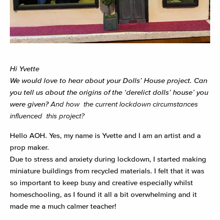
Hi Yvette
We would love to hear about your Dolls’ House project.
Can
you tell us about the origins of the ‘derelict dolls’ house’ you
were given?
And how the current lockdown circumstances
influenced this project?
Hello AOH. Yes, my name is Yvette and I am an artist and a
prop maker.
Due to stress and anxiety during lockdown, I started making
miniature buildings from recycled materials. I felt that it was
so important to keep busy and creative especially whilst
homeschooling, as I found it all a bit overwhelming and it
made me a much calmer teacher!