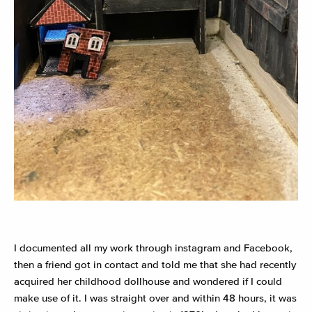
I documented all my work through instagram and Facebook,
then a friend got in contact and told me that she had recently
acquired her childhood dollhouse and wondered if I could
make use of it. I was straight over and within 48 hours, it was