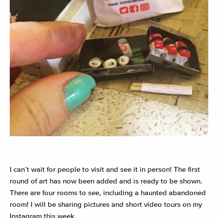
I
can’t wait for people to visit and see it in person! The first
round of art has now been added and is ready to be shown.
There are four rooms to see, including a haunted abandoned
room! I will be sharing pictures and short video tours on my
Instagram this week.