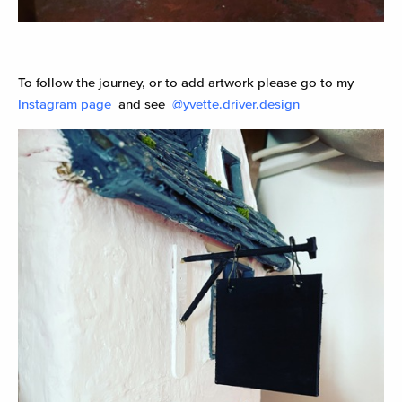
To follow the journey, or to add artwork please go to my
Instagram page
and see
@yvette.driver.design