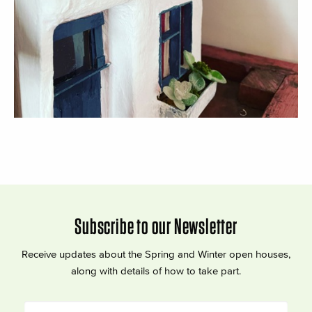
Subscribe to our Newsletter
Receive updates about the Spring and Winter open houses,
along with details of how to take part.