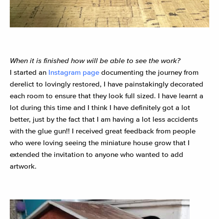
When it is finished how will be able to see the work?
I started an
Instagram page
documenting the journey from
derelict to lovingly restored, I have painstakingly decorated
each room to ensure that they look full sized. I have learnt a
lot during this time and I think I have definitely got a lot
better, just by the fact that I am having a lot less accidents
with the glue gun!!
I received great feedback from people
who were loving seeing the miniature house grow that I
extended the invitation to anyone who wanted to add
artwork.