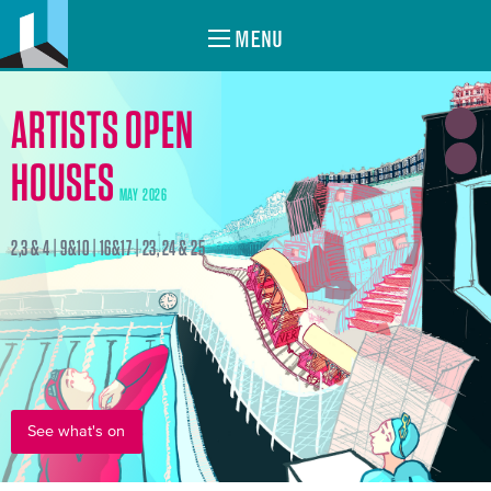
MENU
ARTISTS OPEN
HOUSES
MAY 2026
2,3 & 4 | 9&10 | 16&17 | 23, 24 & 25
See what's on