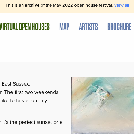
This is an
archive
of the May 2022 open house festival.
View all
VIRTUAL OPEN HOUSES
MAP
ARTISTS
BROCHURE
, East Sussex.
 on The first two weekends
like to talk about my
it’s the perfect sunset or a