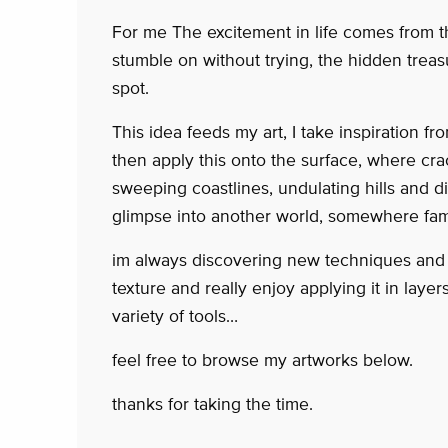
For me The excitement in life comes from 
stumble on without trying, the hidden trea
spot.
This idea feeds my art, I take inspiration 
then apply this onto the surface, where cra
sweeping coastlines, undulating hills and di
glimpse into another world, somewhere fam
im always discovering new techniques and w
texture and really enjoy applying it in layer
variety of tools…
feel free to browse my artworks below.
thanks for taking the time.