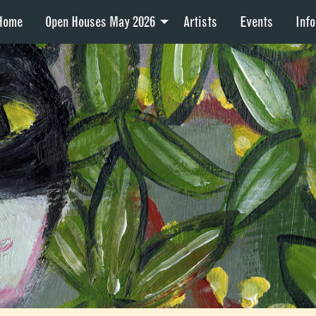
Home
Open Houses May 2026
Artists
Events
Info