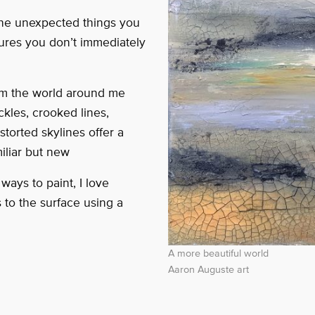
the unexpected things you
sures you don’t immediately
from the world around me
ckles, crooked lines,
storted skylines offer a
iliar but new
ays to paint, I love
s to the surface using a
A more beautiful world
Aaron Auguste art