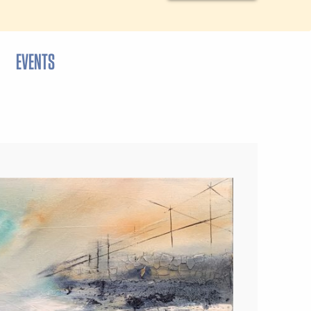
EVENTS