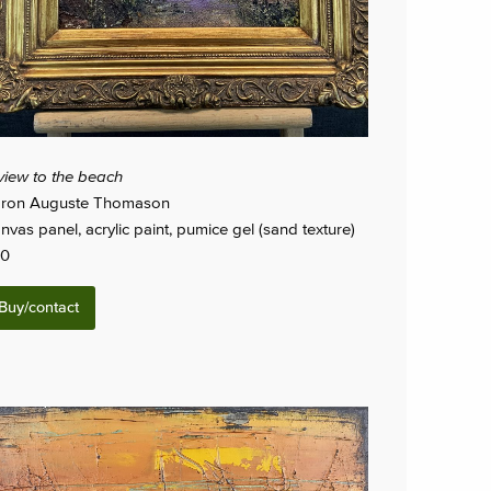
view to the beach
ron Auguste Thomason
nvas panel, acrylic paint, pumice gel (sand texture)
0
Buy/contact