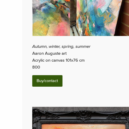
Autumn, winter, spring, summer
Aaron Auguste art
Acrylic on canvas 101x76 cm
800
Buy/contact