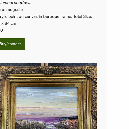
tumnal shadows
ron auguste
rylic paint on canvas in baroque frame. Total Size:
 x 84 cm
00
Buy/contact