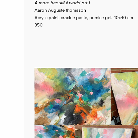
A more beautiful world prt 1
Aaron Auguste thomason
Acrylic paint, crackle paste, pumice gel. 40x40 cm
350