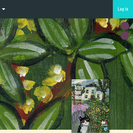
Log in