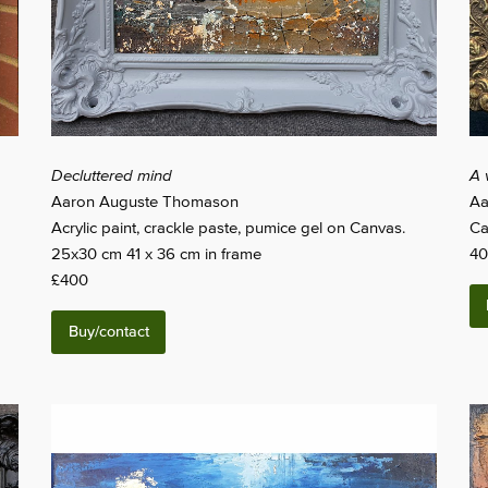
Decluttered mind
A 
Aaron Auguste Thomason
Aa
Acrylic paint, crackle paste, pumice gel on Canvas.
Ca
25x30 cm 41 x 36 cm in frame
40
£400
Buy/contact