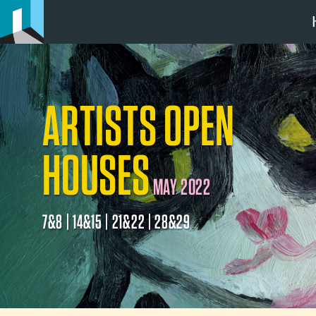
ARTISTS OPEN
HOUSES
MAY 2022
7&8 | 14&15 | 21&22 | 28&29