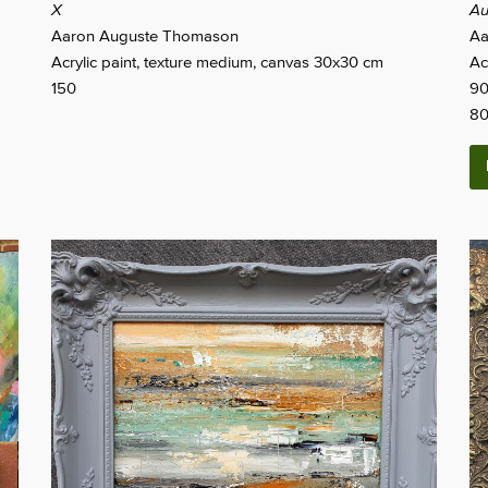
X
Au
Aaron Auguste Thomason
Aa
Acrylic paint, texture medium, canvas 30x30 cm
Ac
150
90
8