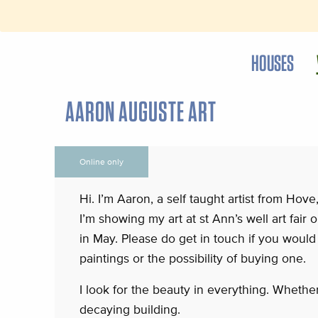
HOUSES
AARON AUGUSTE ART
Online only
Hi. I’m Aaron, a self taught artist from Hove
I’m showing my art at st Ann’s well art fair
in May. Please do get in touch if you would 
paintings or the possibility of buying one.
I look for the beauty in everything. Whether 
decaying building.