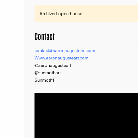
Archived open house
Contact
contact@aaronaugusteart.com
Www.aaronaugusteart.com
@aaronaugusteart
@sunmothart
Sunmoth1